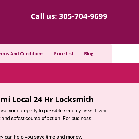
Call us:
305-704-9699
erms And Conditions
Price List
Blog
mi Local 24 Hr Locksmith
xpose your property to possible security risks. Even
st and safest course of action. For business
hey can help you save time and money.