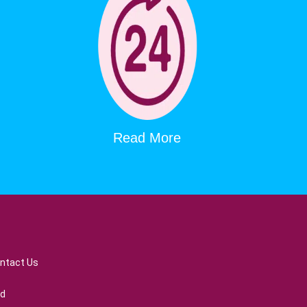
Read More
ntact Us
ed