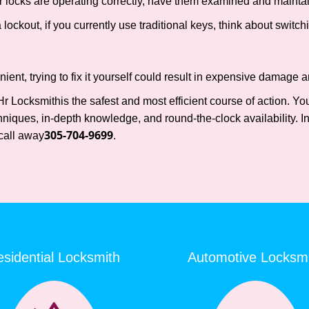
locks are operating correctly, have them examined and maintain
lockout, if you currently use traditional keys, think about switch
nt, trying to fix it yourself could result in expensive damage an
Hr Locksmith
is the safest and most efficient course of action. Y
niques, in-depth knowledge, and round-the-clock availability. In
305-704-9699
call away
.
sidential Locksmith
Automotive Locksm