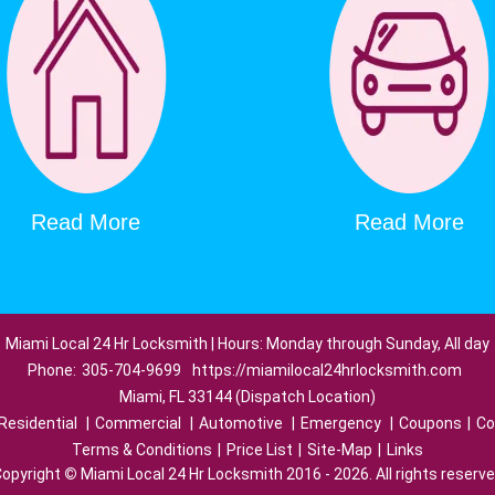
Read More
Read More
Miami Local 24 Hr Locksmith | Hours: Monday through Sunday, All day
Phone:
305-704-9699
https://miamilocal24hrlocksmith.com
Miami, FL 33144 (Dispatch Location)
Residential
|
Commercial
|
Automotive
|
Emergency
|
Coupons
|
Co
Terms & Conditions
|
Price List
|
Site-Map
|
Links
opyright
©
Miami Local 24 Hr Locksmith 2016 - 2026. All rights reserv