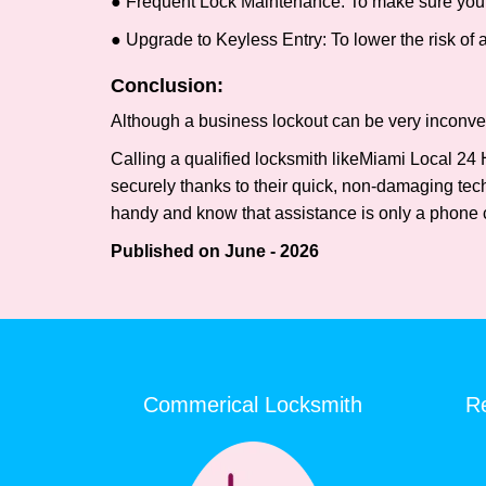
● Frequent Lock Maintenance: To make sure your 
● Upgrade to Keyless Entry: To lower the risk of a 
Conclusion:
Although a business lockout can be very inconvenie
Calling a qualified locksmith like
Miami Local 24 
securely thanks to their quick, non-damaging tech
handy and know that assistance is only a phone 
Published on June - 2026
Commerical Locksmith
Re