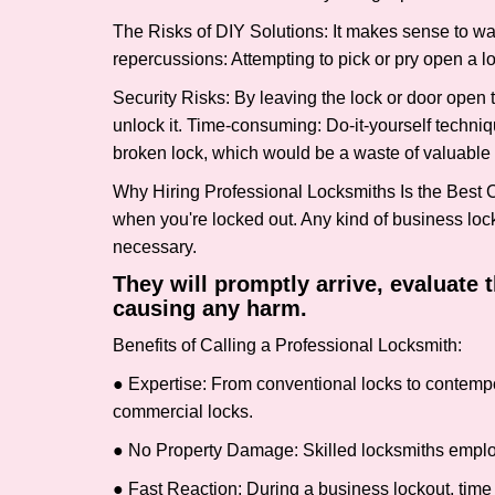
The Risks of DIY Solutions: It makes sense to wa
repercussions: Attempting to pick or pry open a l
Security Risks: By leaving the lock or door open 
unlock it. Time-consuming: Do-it-yourself techniq
broken lock, which would be a waste of valuable 
Why Hiring Professional Locksmiths Is the Best 
when you're locked out. Any kind of business lo
necessary.
They will promptly arrive, evaluate
causing any harm.
Benefits of Calling a Professional Locksmith:
● Expertise: From conventional locks to contempo
commercial locks.
● No Property Damage: Skilled locksmiths emplo
● Fast Reaction: During a business lockout, time 