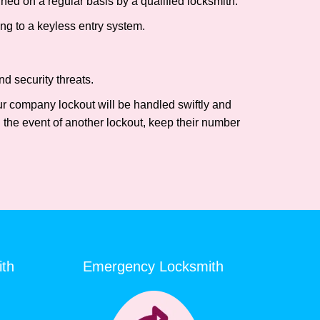
ed on a regular basis by a qualified locksmith.
ing to a keyless entry system.
d security threats.
our company lockout will be handled swiftly and
 the event of another lockout, keep their number
ith
Emergency Locksmith