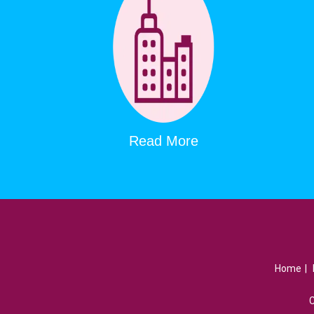
Read More
Home
|
C