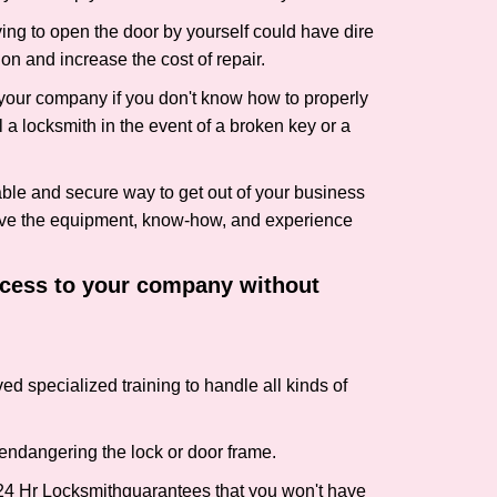
ing to open the door by yourself could have dire
on and increase the cost of repair.
f your company if you don't know how to properly
 a locksmith in the event of a broken key or a
ble and secure way to get out of your business
have the equipment, know-how, and experience
access to your company without
ed specialized training to handle all kinds of
ndangering the lock or door frame.
24 Hr Locksmith
guarantees that you won't have