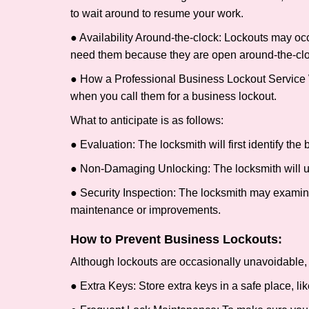
to wait around to resume your work.
● Availability Around-the-clock: Lockouts may occ
need them because they are open around-the-clo
● How a Professional Business Lockout Service
when you call them for a business lockout.
What to anticipate is as follows:
● Evaluation: The locksmith will first identify the
● Non-Damaging Unlocking: The locksmith will unl
● Security Inspection: The locksmith may examine 
maintenance or improvements.
How to Prevent Business Lockouts:
Although lockouts are occasionally unavoidable, y
● Extra Keys: Store extra keys in a safe place, li