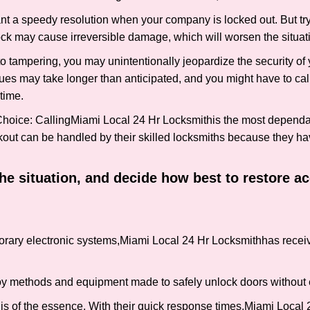
nt a speedy resolution when your company is locked out. But try
ock may cause irreversible damage, which will worsen the situati
to tampering, you may unintentionally jeopardize the security o
ues may take longer than anticipated, and you might have to call
time.
Choice: Calling
Miami Local 24 Hr Locksmith
is the most dependa
ckout can be handled by their skilled locksmiths because they 
 the situation, and decide how best to restore 
rary electronic systems,
Miami Local 24 Hr Locksmith
has receiv
y methods and equipment made to safely unlock doors without e
is of the essence. With their quick response times,
Miami Local 