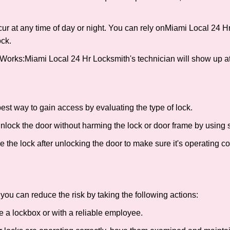
ur at any time of day or night. You can rely on
Miami Local 24 H
ck.
 Works:
Miami Local 24 Hr Locksmith
's technician will show up a
 best way to gain access by evaluating the type of lock.
ock the door without harming the lock or door frame by using s
the lock after unlocking the door to make sure it's operating c
ou can reduce the risk by taking the following actions:
ke a lockbox or with a reliable employee.