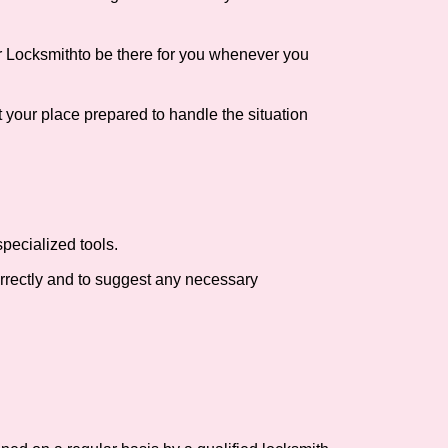
r Locksmith
to be there for you whenever you
t your place prepared to handle the situation
pecialized tools.
orrectly and to suggest any necessary