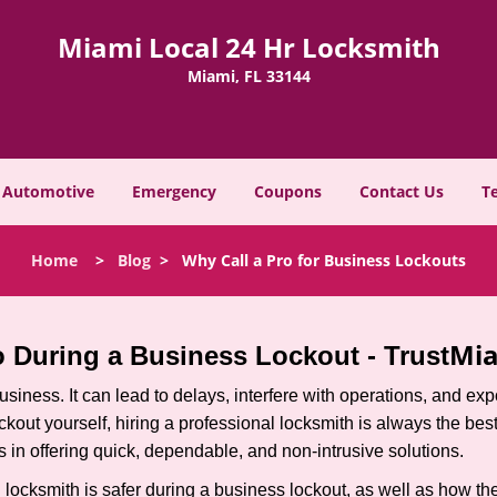
Miami Local 24 Hr Locksmith
Miami, FL 33144
Automotive
Emergency
Coupons
Contact Us
T
Home
>
Blog
>
Why Call a Pro for Business Lockouts
Mia
ro During a Business Lockout - Trust
r business. It can lead to delays, interfere with operations, and e
lockout yourself, hiring a professional locksmith is always the be
s in offering quick, dependable, and non-intrusive solutions.
locksmith is safer during a business lockout, as well as how t