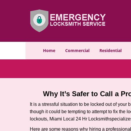
Home
Commercial
Residential
Why It’s Safer to Call a P
It is a stressful situation to be locked out of you
though it could be tempting to attempt to fix the 
lockouts, Miami Local 24 Hr Locksmith
specialize
Here are some reasons why hiring a professional 