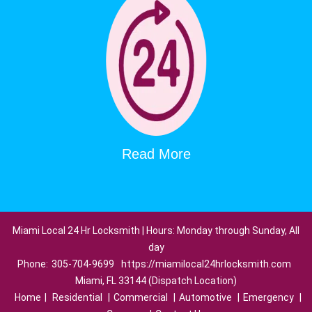
Read More
Miami Local 24 Hr Locksmith | Hours: Monday through Sunday, All
day
Phone:
305-704-9699
https://miamilocal24hrlocksmith.com
Miami, FL 33144 (Dispatch Location)
Home
|
Residential
|
Commercial
|
Automotive
|
Emergency
|