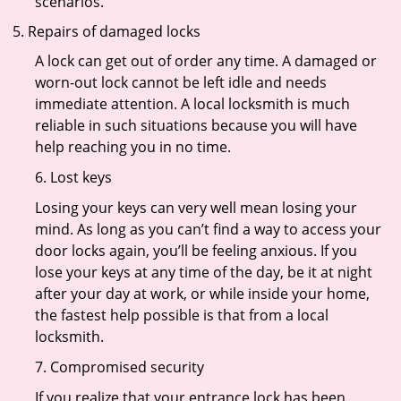
scenarios.
Repairs of damaged locks
A lock can get out of order any time. A damaged or
worn-out lock cannot be left idle and needs
immediate attention. A local locksmith is much
reliable in such situations because you will have
help reaching you in no time.
6. Lost keys
Losing your keys can very well mean losing your
mind. As long as you can’t find a way to access your
door locks again, you’ll be feeling anxious. If you
lose your keys at any time of the day, be it at night
after your day at work, or while inside your home,
the fastest help possible is that from a local
locksmith.
7. Compromised security
If you realize that your entrance lock has been