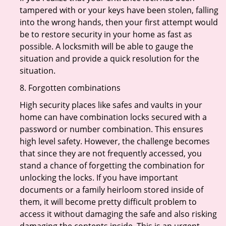
tampered with or your keys have been stolen, falling
into the wrong hands, then your first attempt would
be to restore security in your home as fast as
possible. A locksmith will be able to gauge the
situation and provide a quick resolution for the
situation.
8. Forgotten combinations
High security places like safes and vaults in your
home can have combination locks secured with a
password or number combination. This ensures
high level safety. However, the challenge becomes
that since they are not frequently accessed, you
stand a chance of forgetting the combination for
unlocking the locks. If you have important
documents or a family heirloom stored inside of
them, it will become pretty difficult problem to
access it without damaging the safe and also risking