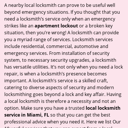
i
A nearby local locksmith can prove to be useful well
g
beyond emergency situations. If you thought that you
a
need a locksmith’s service only when an emergency
t
strikes like an
apartment lockout
or a broken key
i
situation, then you’re wrong! A locksmith can provide
o
you a myriad range of services. Locksmith services
n
include residential, commercial, automotive and
emergency services. From installation of security
system, to necessary security upgrades, a locksmith
has versatile utilities. It’s not only when you need a lock
repair, is when a locksmith’s presence becomes
important. A locksmith’s service is a skilled craft,
catering to diverse aspects of security and modern
locksmithing goes beyond a lock and key affair. Having
a local locksmith is therefore a necessity and not an
option. Make sure you have a trusted
local locksmith
service in Miami, FL
so that you can get the best
professional advice when you need it. Here we list Our