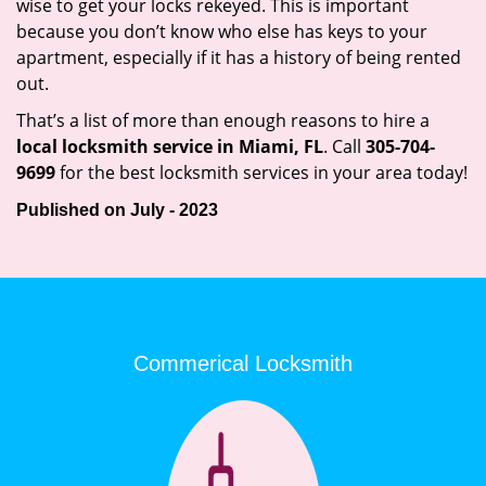
wise to get your locks rekeyed. This is important
because you don’t know who else has keys to your
apartment, especially if it has a history of being rented
out.
That’s a list of more than enough reasons to hire a
local locksmith service in Miami, FL
. Call
305-704-
9699
for the best locksmith services in your area today!
Published on July - 2023
Commerical Locksmith