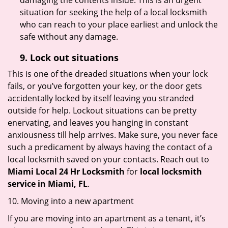
damaging the contents inside. This is an urgent
situation for seeking the help of a local locksmith
who can reach to your place earliest and unlock the
safe without any damage.
9.
Lock out
situations
This is one of the dreaded situations when your lock
fails, or you’ve forgotten your key, or the door gets
accidentally locked by itself leaving you stranded
outside for help. Lockout situations can be pretty
enervating, and leaves you hanging in constant
anxiousness till help arrives. Make sure, you never face
such a predicament by always having the contact of a
local locksmith saved on your contacts. Reach out to
Miami Local 24 Hr Locksmith
for
local locksmith
service in Miami, FL
.
10. Moving into a new apartment
If you are moving into an apartment as a tenant, it’s