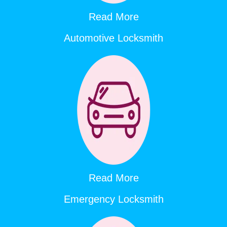
Read More
Automotive Locksmith
Read More
Emergency Locksmith