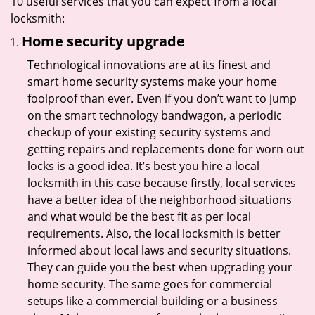
10 useful services that you can expect from a local
locksmith:
Home security upgrade
Technological innovations are at its finest and
smart home security systems make your home
foolproof than ever. Even if you don’t want to jump
on the smart technology bandwagon, a periodic
checkup of your existing security systems and
getting repairs and replacements done for worn out
locks is a good idea. It’s best you hire a local
locksmith in this case because firstly, local services
have a better idea of the neighborhood situations
and what would be the best fit as per local
requirements. Also, the local locksmith is better
informed about local laws and security situations.
They can guide you the best when upgrading your
home security. The same goes for commercial
setups like a commercial building or a business