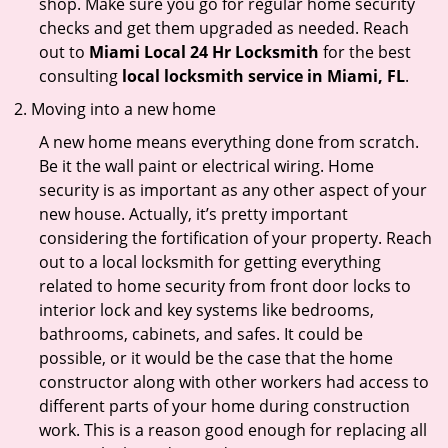
shop. Make sure you go for regular home security
checks and get them upgraded as needed. Reach
out to
Miami Local 24 Hr Locksmith
for the best
consulting
local locksmith service in Miami, FL
.
Moving into a new home
A new home means everything done from scratch.
Be it the wall paint or electrical wiring. Home
security is as important as any other aspect of your
new house. Actually, it’s pretty important
considering the fortification of your property. Reach
out to a local locksmith for getting everything
related to home security from front door locks to
interior lock and key systems like bedrooms,
bathrooms, cabinets, and safes. It could be
possible, or it would be the case that the home
constructor along with other workers had access to
different parts of your home during construction
work. This is a reason good enough for replacing all