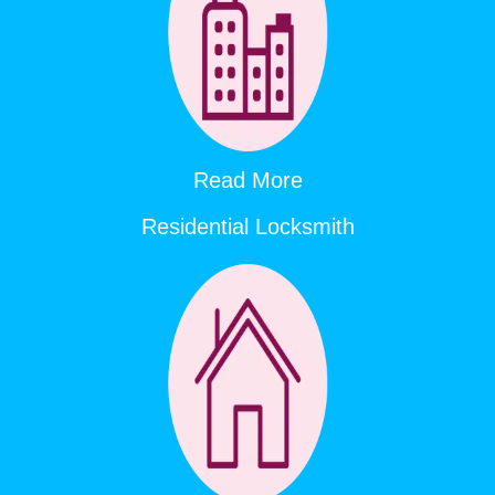
Read More
Residential Locksmith