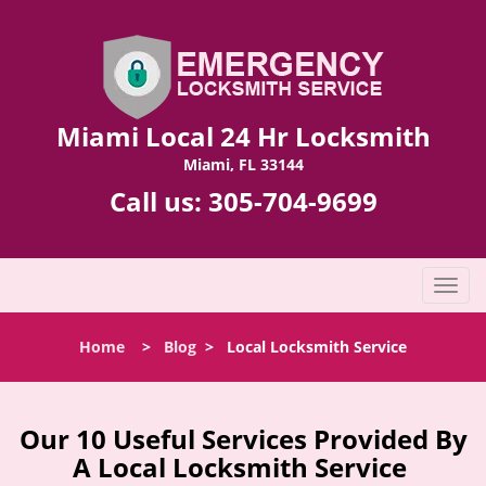
Miami Local 24 Hr Locksmith
Miami, FL 33144
Call us:
305-704-9699
T
o
g
Home
>
Blog
>
Local Locksmith Service
g
l
e
n
Our 10 Useful Services Provided By
a
A Local Locksmith Service
v