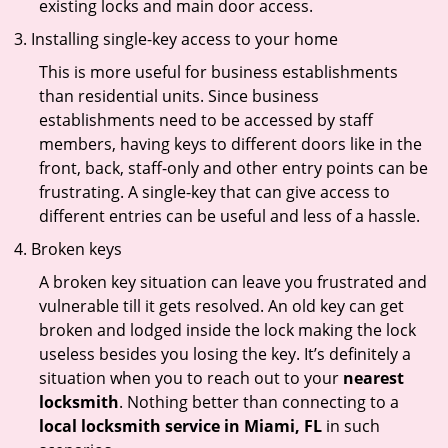
existing locks and main door access.
Installing single-key access to your home
This is more useful for business establishments
than residential units. Since business
establishments need to be accessed by staff
members, having keys to different doors like in the
front, back, staff-only and other entry points can be
frustrating. A single-key that can give access to
different entries can be useful and less of a hassle.
Broken keys
A broken key situation can leave you frustrated and
vulnerable till it gets resolved. An old key can get
broken and lodged inside the lock making the lock
useless besides you losing the key. It’s definitely a
situation when you to reach out to your
nearest
locksmith
. Nothing better than connecting to a
local locksmith service in Miami, FL
in such