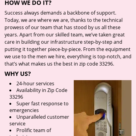
HOW WE DO IT?
Success always demands a backbone of support.
Today, we are where we are, thanks to the technical
prowess of our team that has stood by us all these
years. Apart from our skilled team, we’ve taken great
care in building our infrastructure step-by-step and
putting it together piece-by-piece. From the equipment
we use to the men we hire, everything is top-notch, and
that’s what makes us the best in zip code 33296.
WHY US?
24-hour services
Availability in Zip Code
33296
Super fast response to
emergencies
Unparalleled customer
service
Prolific team of