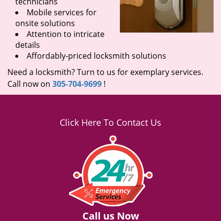
technicians
Mobile services for
onsite solutions
Attention to intricate
details
Affordably-priced locksmith solutions
Need a locksmith? Turn to us for exemplary services.
Call now on
305-704-9699
!
Click Here To Contact Us
Call us Now