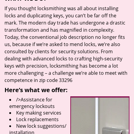
If you thought locksmithing was all about installing
locks and duplicating keys, you can’t be far off the
mark. The modern day trade has undergone a drastic
transformation and has magnified in complexity.
Today, the conventional job description no longer fits
us, because if we’re asked to mend locks, we’re also
consulted by clients for security solutions. From
dealing with advanced locks to crafting high-security
keys with precision, locksmithing has become a lot
more challenging – a challenge we’re able to meet with
competence in zip code 33296
Here’s what we offer:
/>Assistance for
emergency lockouts
Key making services
Lock replacements
New lock suggestions/
installation