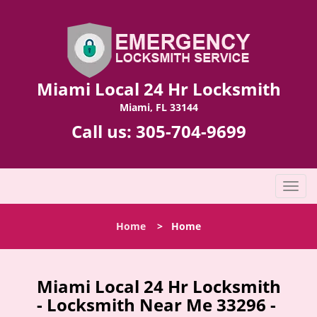
Miami Local 24 Hr Locksmith
Miami, FL 33144
Call us:
305-704-9699
T
o
g
Home
>
Home
g
l
e
n
Miami Local 24 Hr Locksmith
a
- Locksmith Near Me 33296 -
v