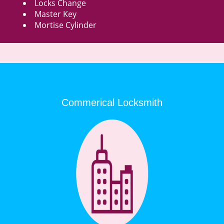
Locks Change
Master Key
Mortise Cylinder
Commerical Locksmith