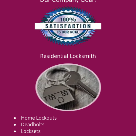
Residential Locksmith
Home Lockouts
Deadbolts
Locksets