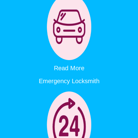
Read More
Emergency Locksmith