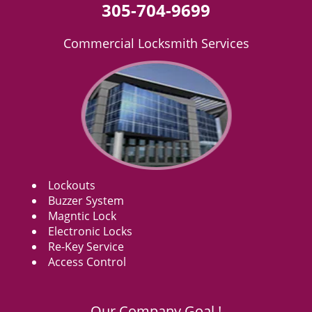
305-704-9699
Commercial Locksmith Services
Lockouts
Buzzer System
Magntic Lock
Electronic Locks
Re-Key Service
Access Control
Our Company Goal !