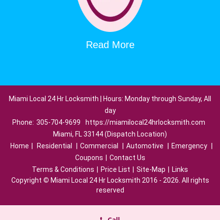
Read More
Miami Local 24 Hr Locksmith | Hours: Monday through Sunday, All
day
Phone:
305-704-9699
https://miamilocal24hrlocksmith.com
Miami, FL 33144 (Dispatch Location)
Home
|
Residential
|
Commercial
|
Automotive
|
Emergency
|
Coupons
|
Contact Us
Terms & Conditions
|
Price List
|
Site-Map
|
Links
Copyright
©
Miami Local 24 Hr Locksmith 2016 - 2026. All rights
reserved
Call