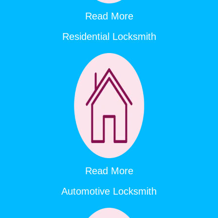
Read More
Residential Locksmith
Read More
Automotive Locksmith