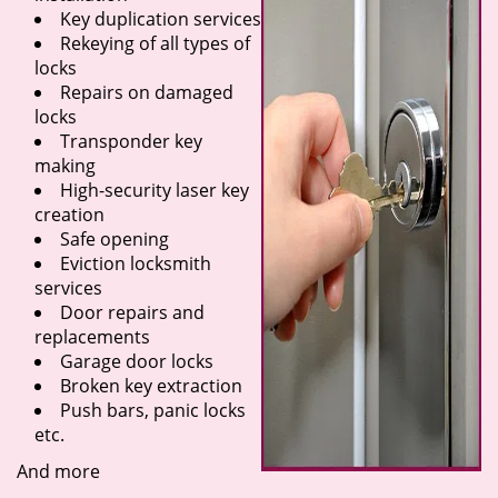
Key duplication services
Rekeying of all types of
locks
Repairs on damaged
locks
Transponder key
making
High-security laser key
creation
Safe opening
Eviction locksmith
services
Door repairs and
replacements
Garage door locks
Broken key extraction
Push bars, panic locks
etc.
And more