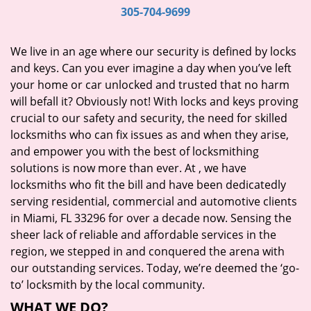
i
305-704-9699
g
a
We live in an age where our security is defined by locks
t
and keys. Can you ever imagine a day when you’ve left
i
your home or car unlocked and trusted that no harm
o
will befall it? Obviously not! With locks and keys proving
n
crucial to our safety and security, the need for skilled
locksmiths who can fix issues as and when they arise,
and empower you with the best of locksmithing
solutions is now more than ever. At
, we have
locksmiths who fit the bill and have been dedicatedly
serving residential, commercial and automotive clients
in Miami, FL 33296 for over a decade now. Sensing the
sheer lack of reliable and affordable services in the
region, we stepped in and conquered the arena with
our outstanding services. Today, we’re deemed the ‘go-
to’ locksmith by the local community.
WHAT WE DO?