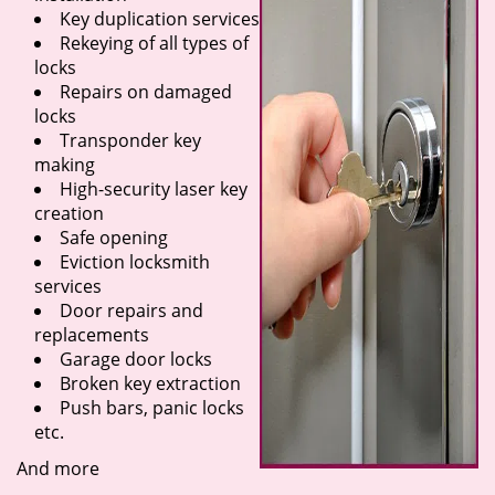
Key duplication services
Rekeying of all types of
locks
Repairs on damaged
locks
Transponder key
making
High-security laser key
creation
Safe opening
Eviction locksmith
services
Door repairs and
replacements
Garage door locks
Broken key extraction
Push bars, panic locks
etc.
And more