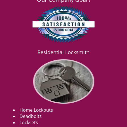
Residential Locksmith
Home Lockouts
Deadbolts
Locksets