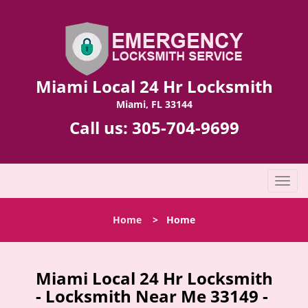
Miami Local 24 Hr Locksmith
Miami, FL 33144
Call us:
305-704-9699
T
o
g
Home
>
Home
g
l
e
n
Miami Local 24 Hr Locksmith
a
- Locksmith Near Me 33149 -
v