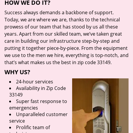
HOW WE DO IT?
Success always demands a backbone of support.
Today, we are where we are, thanks to the technical
prowess of our team that has stood by us all these
years. Apart from our skilled team, we’ve taken great
care in building our infrastructure step-by-step and
putting it together piece-by-piece. From the equipment
we use to the men we hire, everything is top-notch, and
that’s what makes us the best in zip code 33149.
WHY US?
24-hour services
Availability in Zip Code
33149
Super fast response to
emergencies
Unparalleled customer
service
Prolific team of