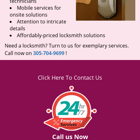
technicians
Mobile services for
onsite solutions
Attention to intricate
details
Affordably-priced locksmith solutions
Need a locksmith? Turn to us for exemplary services.
Call now on
305-704-9699
!
Click Here To Contact Us
Call us Now