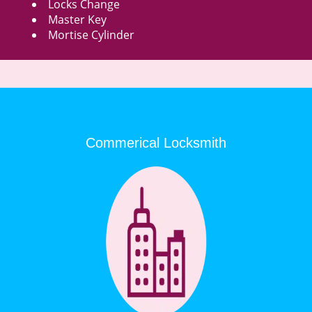
Locks Change
Master Key
Mortise Cylinder
Commerical Locksmith