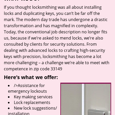
If you thought locksmithing was all about installing
locks and duplicating keys, you can’t be far off the
mark. The modern day trade has undergone a drastic
transformation and has magnified in complexity.
Today, the conventional job description no longer fits
us, because if we’re asked to mend locks, we’re also
consulted by clients for security solutions. From
dealing with advanced locks to crafting high-security
keys with precision, locksmithing has become a lot
more challenging – a challenge we’re able to meet with
competence in zip code 33149
Here’s what we offer:
/>Assistance for
emergency lockouts
Key making services
Lock replacements
New lock suggestions/
installation