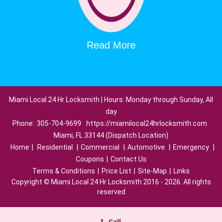
Read More
Miami Local 24 Hr Locksmith | Hours: Monday through Sunday, All
day
Phone:
305-704-9699
https://miamilocal24hrlocksmith.com
Miami, FL 33144 (Dispatch Location)
Home
|
Residential
|
Commercial
|
Automotive
|
Emergency
|
Coupons
|
Contact Us
Terms & Conditions
|
Price List
|
Site-Map
|
Links
Copyright
©
Miami Local 24 Hr Locksmith 2016 - 2026. All rights
reserved
Call