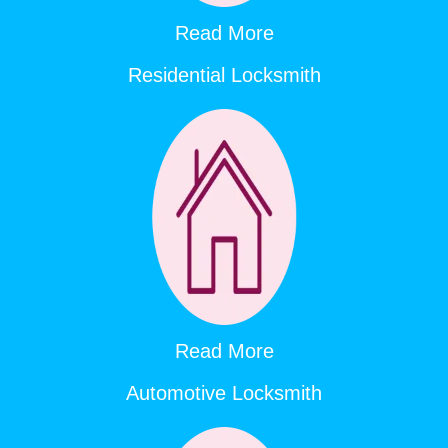
Read More
Residential Locksmith
Read More
Automotive Locksmith