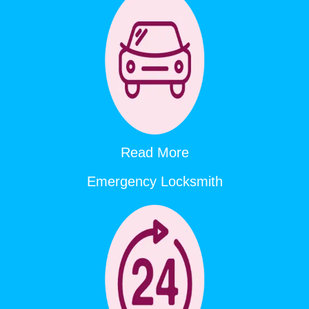
Read More
Emergency Locksmith