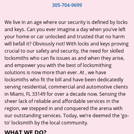
i
305-704-9699
g
a
We live in an age where our security is defined by locks
t
and keys. Can you ever imagine a day when you’ve left
i
your home or car unlocked and trusted that no harm
o
will befall it? Obviously not! With locks and keys proving
n
crucial to our safety and security, the need for skilled
locksmiths who can fix issues as and when they arise,
and empower you with the best of locksmithing
solutions is now more than ever. At
, we have
locksmiths who fit the bill and have been dedicatedly
serving residential, commercial and automotive clients
in Miami, FL 33149 for over a decade now. Sensing the
sheer lack of reliable and affordable services in the
region, we stepped in and conquered the arena with
our outstanding services. Today, we’re deemed the ‘go-
to’ locksmith by the local community.
WHAT WE DO?