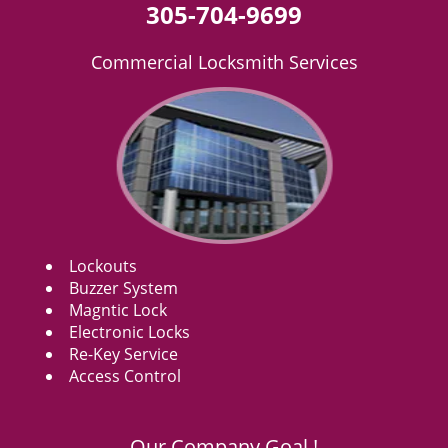
305-704-9699
Commercial Locksmith Services
Lockouts
Buzzer System
Magntic Lock
Electronic Locks
Re-Key Service
Access Control
Our Company Goal !