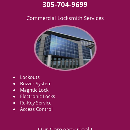
305-704-9699
Commercial Locksmith Services
Lockouts
Buzzer System
Magntic Lock
Electronic Locks
Re-Key Service
Access Control
Our Company Goal !