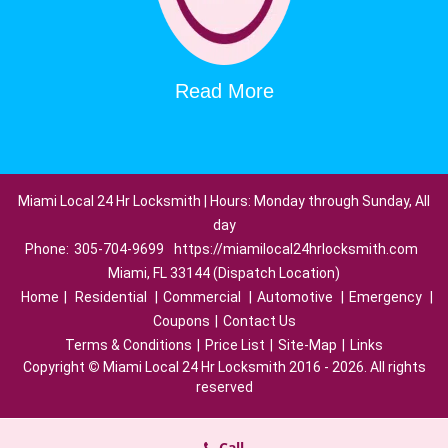
Read More
Miami Local 24 Hr Locksmith | Hours: Monday through Sunday, All
day
Phone:
305-704-9699
https://miamilocal24hrlocksmith.com
Miami, FL 33144 (Dispatch Location)
Home
|
Residential
|
Commercial
|
Automotive
|
Emergency
|
Coupons
|
Contact Us
Terms & Conditions
|
Price List
|
Site-Map
|
Links
Copyright
©
Miami Local 24 Hr Locksmith 2016 - 2026. All rights
reserved
Call