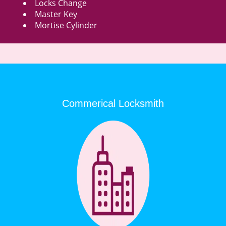
Locks Change
Master Key
Mortise Cylinder
Commerical Locksmith