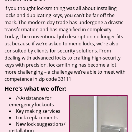
If you thought locksmithing was all about installing
locks and duplicating keys, you can’t be far off the
mark. The modern day trade has undergone a drastic
transformation and has magnified in complexity.
Today, the conventional job description no longer fits
us, because if we’re asked to mend locks, we’re also
consulted by clients for security solutions. From
dealing with advanced locks to crafting high-security
keys with precision, locksmithing has become a lot
more challenging – a challenge we’re able to meet with
competence in zip code 33111
Here’s what we offer:
/>Assistance for
emergency lockouts
Key making services
Lock replacements
New lock suggestions/
installation