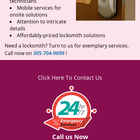
technicians
Mobile services for
onsite solutions
Attention to intricate
details
Affordably-priced locksmith solutions
Need a locksmith? Turn to us for exemplary services.
Call now on
305-704-9699
!
Click Here To Contact Us
Call us Now