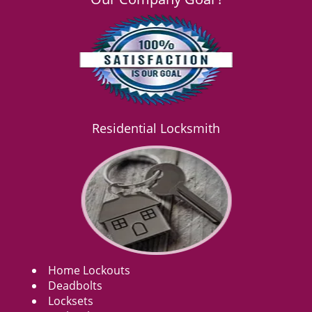
Residential Locksmith
Home Lockouts
Deadbolts
Locksets