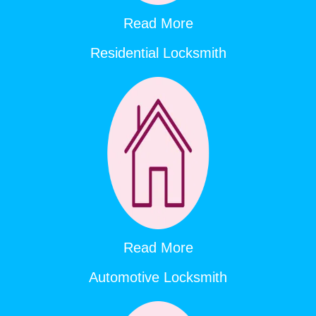
Read More
Residential Locksmith
Read More
Automotive Locksmith