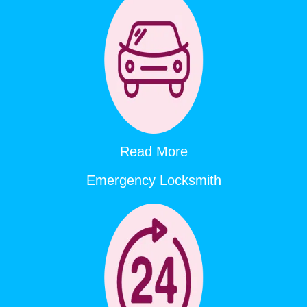
Read More
Emergency Locksmith