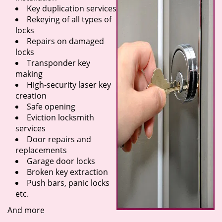
Key duplication services
Rekeying of all types of
locks
Repairs on damaged
locks
Transponder key
making
High-security laser key
creation
Safe opening
Eviction locksmith
services
Door repairs and
replacements
Garage door locks
Broken key extraction
Push bars, panic locks
etc.
And more