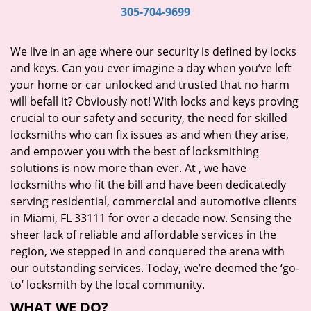
i
305-704-9699
g
a
We live in an age where our security is defined by locks
t
and keys. Can you ever imagine a day when you’ve left
i
your home or car unlocked and trusted that no harm
o
will befall it? Obviously not! With locks and keys proving
n
crucial to our safety and security, the need for skilled
locksmiths who can fix issues as and when they arise,
and empower you with the best of locksmithing
solutions is now more than ever. At
, we have
locksmiths who fit the bill and have been dedicatedly
serving residential, commercial and automotive clients
in Miami, FL 33111 for over a decade now. Sensing the
sheer lack of reliable and affordable services in the
region, we stepped in and conquered the arena with
our outstanding services. Today, we’re deemed the ‘go-
to’ locksmith by the local community.
WHAT WE DO?