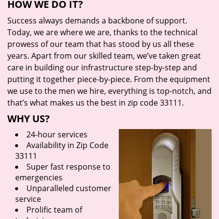
HOW WE DO IT?
Success always demands a backbone of support.
Today, we are where we are, thanks to the technical
prowess of our team that has stood by us all these
years. Apart from our skilled team, we’ve taken great
care in building our infrastructure step-by-step and
putting it together piece-by-piece. From the equipment
we use to the men we hire, everything is top-notch, and
that’s what makes us the best in zip code 33111.
WHY US?
24-hour services
Availability in Zip Code
33111
Super fast response to
emergencies
Unparalleled customer
service
Prolific team of