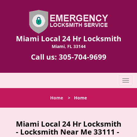
Miami Local 24 Hr Locksmith
Miami, FL 33144
Call us:
305-704-9699
T
o
g
Home
>
Home
g
l
e
n
Miami Local 24 Hr Locksmith
a
- Locksmith Near Me 33111 -
v