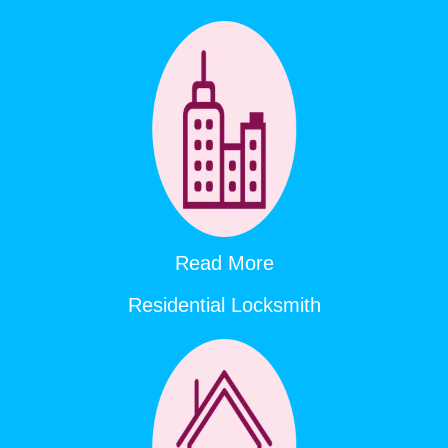
Read More
Residential Locksmith