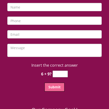
Insert the correct answer
6 + 9?