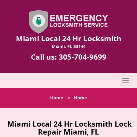
Miami Local 24 Hr Locksmith
Miami, FL 33144
Call us:
305-704-9699
T
o
g
Home
>
Home
g
l
e
n
Miami Local 24 Hr Locksmith Lock
a
Repair Miami, FL
v