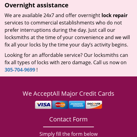
Overnight assistance
We are available 24x7 and offer overnight
lock repair
services to commercial establishments who do not
prefer interruptions during the day. Just call our
locksmiths at the time of your convenience and we will
fix all your locks by the time your day’s activity begins.
Looking for an affordable service? Our locksmiths can
fix all types of locks with zero damage. Call us now on
305-704-9699
!
We Accept
All Major Credit Cards
Contact Form
Simply fill the form below