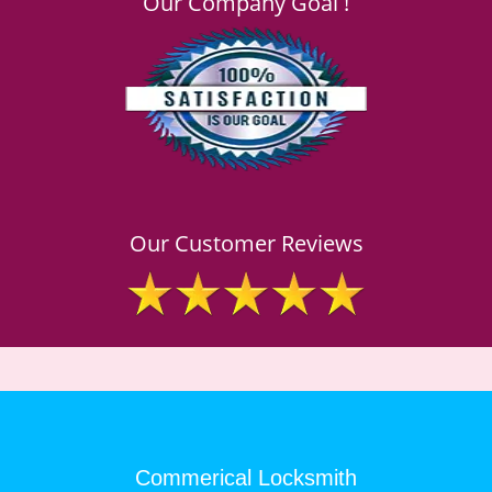
Our Company Goal !
Our Customer Reviews
Commerical Locksmith