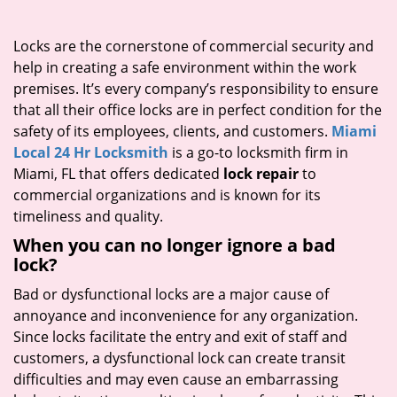
i
g
Locks are the cornerstone of commercial security and
a
help in creating a safe environment within the work
t
premises. It’s every company’s responsibility to ensure
i
that all their office locks are in perfect condition for the
o
safety of its employees, clients, and customers.
Miami
n
Local 24 Hr Locksmith
is a go-to locksmith firm in
Miami, FL that offers dedicated
lock repair
to
commercial organizations and is known for its
timeliness and quality.
When you can no longer ignore a bad
lock?
Bad or dysfunctional locks are a major cause of
annoyance and inconvenience for any organization.
Since locks facilitate the entry and exit of staff and
customers, a dysfunctional lock can create transit
difficulties and may even cause an embarrassing