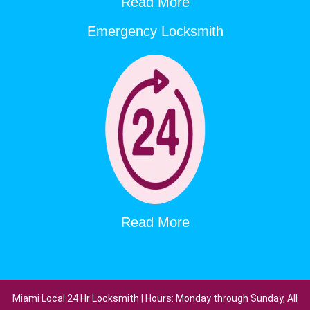
Read More
Emergency Locksmith
Read More
Miami Local 24 Hr Locksmith | Hours: Monday through Sunday, All