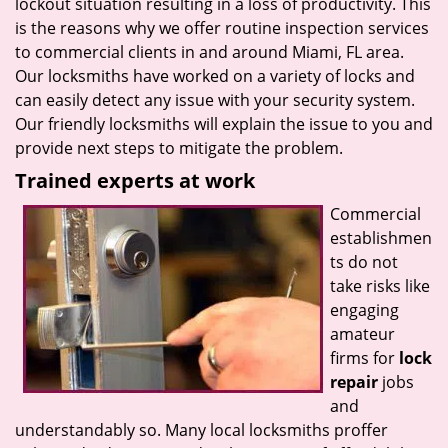
lockout situation resulting in a loss of productivity. This
is the reasons why we offer routine inspection services
to commercial clients in and around Miami, FL area.
Our locksmiths have worked on a variety of locks and
can easily detect any issue with your security system.
Our friendly locksmiths will explain the issue to you and
provide next steps to mitigate the problem.
Trained experts at work
Commercial
establishmen
ts do not
take risks like
engaging
amateur
firms for
lock
repair
jobs
and
understandably so. Many local locksmiths proffer