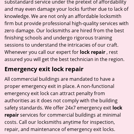
substandard service under the pretext of affordability
and may even damage your locks further due to lack of
knowledge. We are not only an affordable locksmith
firm but provide professional high-quality services with
zero damage. Our locksmiths are hired from the best
finishing schools and undergo rigorous training
sessions to understand the intricacies of our craft.
Whenever you call our expert for
lock repair
, rest
assured you will get the best technician in the region.
Emergency exit lock repair
All commercial buildings are mandated to have a
proper emergency exit in place. A non-functional
emergency exit lock can attract penalty from
authorities as it does not comply with the building
safety standards. We offer 24x7 emergency exit
lock
repair
services for commercial buildings at minimal
costs. Call our locksmiths anytime for inspection,
repair, and maintenance of emergency exit locks.