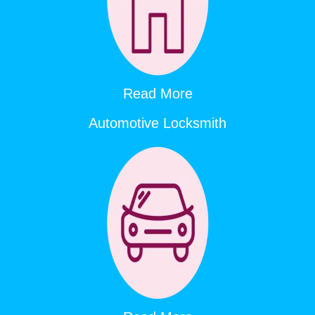
Read More
Automotive Locksmith